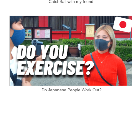
CatchBall with my friend!
Do Japanese People Work Out?