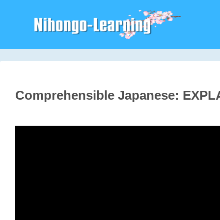
Comprehensible Japanese: EXPL