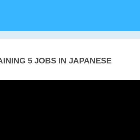
AINING 5 JOBS IN JAPANESE