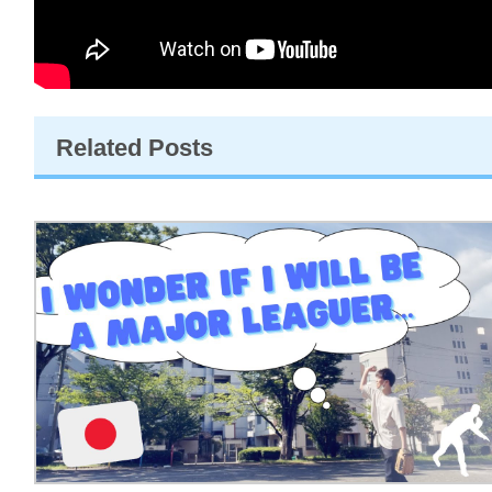
Related Posts