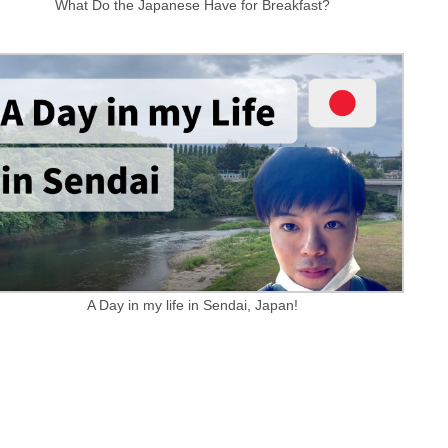
What Do the Japanese Have for Breakfast?
A Day in my life in Sendai, Japan!