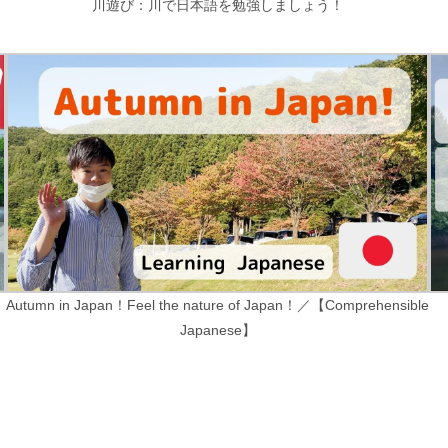
川遊び：川で日本語を勉強しましょう！
Autumn in Japan！Feel the nature of Japan！／【Comprehensible
Japanese】