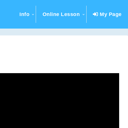
Info
Online Lesson
My Page